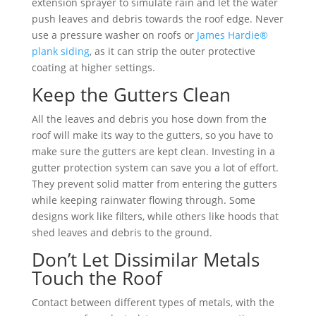
extension sprayer to simulate rain and let the water
push leaves and debris towards the roof edge. Never
use a pressure washer on roofs or
James Hardie®
plank siding
, as it can strip the outer protective
coating at higher settings.
Keep the Gutters Clean
All the leaves and debris you hose down from the
roof will make its way to the gutters, so you have to
make sure the gutters are kept clean. Investing in a
gutter protection system can save you a lot of effort.
They prevent solid matter from entering the gutters
while keeping rainwater flowing through. Some
designs work like filters, while others like hoods that
shed leaves and debris to the ground.
Don’t Let Dissimilar Metals
Touch the Roof
Contact between different types of metals, with the