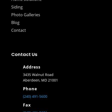
Siding
Photo Galleries
Blog
Contact
Contact Us
Address
3435 Walnut Road
Aberdeen, MD 21001
Phone
(240) 491-5600
Fax