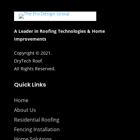
A Leader in Roofing Technologies & Home
Improvements
Copyright © 2021.
DryTech Roof.
All Rights Reserved.
Quick Links
Home
About Us
Residential Roofing
Fencing Installation
Home Solutions