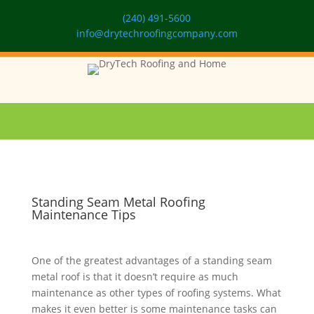
(240) 491-5600
info@drytechroofingcompany.com
Standing Seam Metal Roofing
Maintenance Tips
One of the greatest advantages of a standing seam
metal roof is that it doesn’t require as much
maintenance as other types of roofing systems. What
makes it even better is some maintenance tasks can