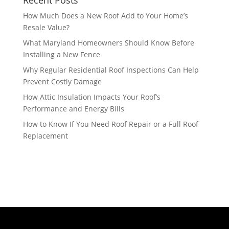
Recent Posts
How Much Does a New Roof Add to Your Home’s
Resale Value?
What Maryland Homeowners Should Know Before
Installing a New Fence
Why Regular Residential Roof Inspections Can Help
Prevent Costly Damage
How Attic Insulation Impacts Your Roof’s
Performance and Energy Bills
How to Know If You Need Roof Repair or a Full Roof
Replacement