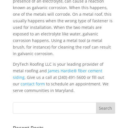
presence of an electrolyte, can cause a reaction
known as galvanic corrosion. When this happens,
one of the metals will corrode. On a metal roof, this
usually happens when the wrong type of fastener is
used for installation. When the two metals are
exposed to an electrolyte like water, galvanic
corrosion happens. Using a metal tool (a metal
brush, for instance) for cleaning the roof can result
in galvanic corrosion.
DryTech Roofing LLC is your leading provider of
metal roofing and
James Hardie® fiber cement
siding
. Give us a call at (240) 491-5600 or fill out
our
contact form
to schedule an appointment. We
serve communities in Maryland.