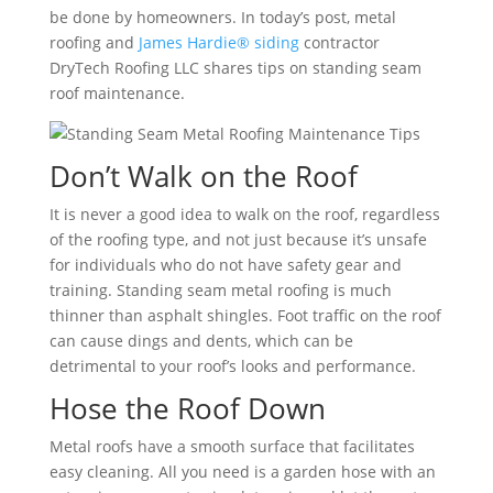
be done by homeowners. In today’s post, metal
roofing and
James Hardie® siding
contractor
DryTech Roofing LLC shares tips on standing seam
roof maintenance.
Don’t Walk on the Roof
It is never a good idea to walk on the roof, regardless
of the roofing type, and not just because it’s unsafe
for individuals who do not have safety gear and
training. Standing seam metal roofing is much
thinner than asphalt shingles. Foot traffic on the roof
can cause dings and dents, which can be
detrimental to your roof’s looks and performance.
Hose the Roof Down
Metal roofs have a smooth surface that facilitates
easy cleaning. All you need is a garden hose with an