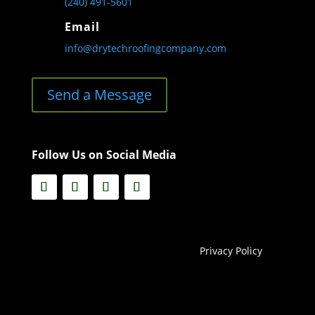
(240) 491-5601
Email
info@drytechroofingcompany.com
Send a Message
Follow Us on Social Media
Privacy Policy