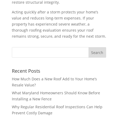
restore structural integrity.
Acting quickly after a storm protects your home’s
value and reduces long-term expenses. If your
property has experienced severe weather, a
thorough roofing evaluation ensures your roof
remains strong, secure, and ready for the next storm.
Recent Posts
How Much Does a New Roof Add to Your Home’s
Resale Value?
What Maryland Homeowners Should Know Before
Installing a New Fence
Why Regular Residential Roof Inspections Can Help
Prevent Costly Damage