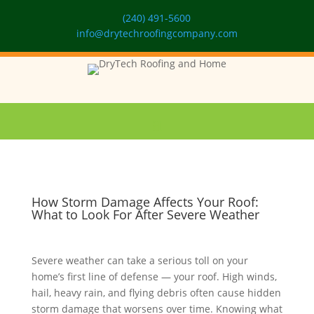
(240) 491-5600
info@drytechroofingcompany.com
How Storm Damage Affects Your Roof:
What to Look For After Severe Weather
Severe weather can take a serious toll on your
home’s first line of defense — your roof. High winds,
hail, heavy rain, and flying debris often cause hidden
storm damage that worsens over time. Knowing what