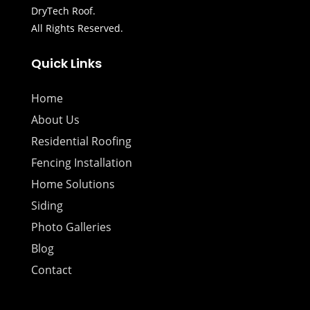
DryTech Roof.
All Rights Reserved.
Quick Links
Home
About Us
Residential Roofing
Fencing Installation
Home Solutions
Siding
Photo Galleries
Blog
Contact