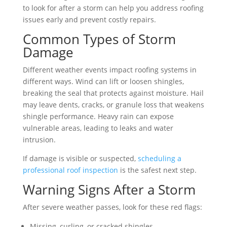
to look for after a storm can help you address roofing
issues early and prevent costly repairs.
Common Types of Storm
Damage
Different weather events impact roofing systems in
different ways. Wind can lift or loosen shingles,
breaking the seal that protects against moisture. Hail
may leave dents, cracks, or granule loss that weakens
shingle performance. Heavy rain can expose
vulnerable areas, leading to leaks and water
intrusion.
If damage is visible or suspected,
scheduling a
professional roof inspection
is the safest next step.
Warning Signs After a Storm
After severe weather passes, look for these red flags:
Missing, curling, or cracked shingles