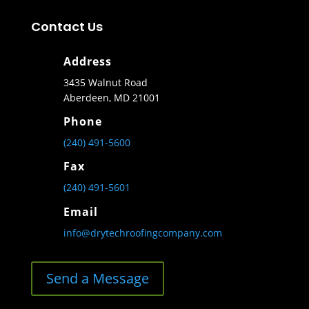
Contact Us
Address
3435 Walnut Road
Aberdeen, MD 21001
Phone
(240) 491-5600
Fax
(240) 491-5601
Email
info@drytechroofingcompany.com
Send a Message