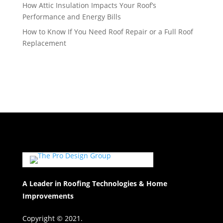
How Attic Insulation Impacts Your Roof’s
Performance and Energy Bills
How to Know If You Need Roof Repair or a Full Roof
Replacement
A Leader in Roofing Technologies & Home
Improvements
Copyright © 2021.