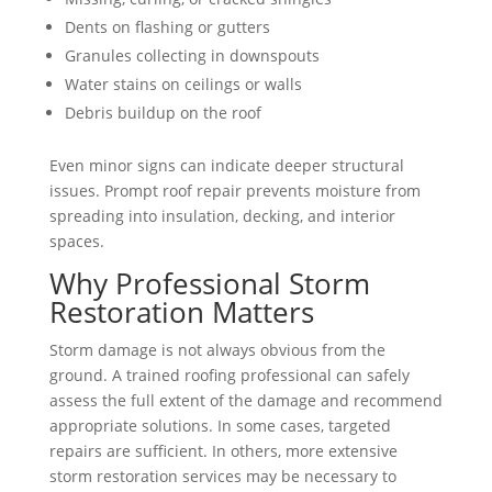
Dents on flashing or gutters
Granules collecting in downspouts
Water stains on ceilings or walls
Debris buildup on the roof
Even minor signs can indicate deeper structural
issues. Prompt roof repair prevents moisture from
spreading into insulation, decking, and interior
spaces.
Why Professional Storm
Restoration Matters
Storm damage is not always obvious from the
ground. A trained roofing professional can safely
assess the full extent of the damage and recommend
appropriate solutions. In some cases, targeted
repairs are sufficient. In others, more extensive
storm restoration services may be necessary to