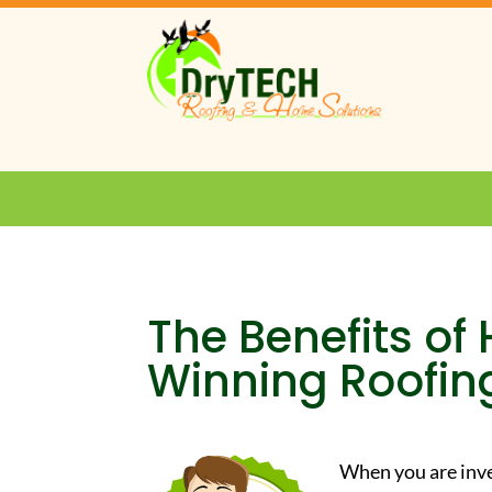
The Benefits of
Winning Roofi
When you are inve