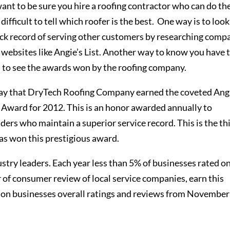
ant to be sure you hire a roofing contractor who can do th
e difficult to tell which roofer is the best. One way is to look
ck record of serving other customers by researching comp
 websites like Angie’s List. Another way to know you have 
is to see the awards won by the roofing company.
ay that DryTech Roofing Company earned the coveted Angi
e Award for 2012. This is an honor awarded annually to
ers who maintain a superior service record. This is the th
as won this prestigious award.
try leaders. Each year less than 5% of businesses rated o
er of consumer review of local service companies, earn this
 on businesses overall ratings and reviews from November