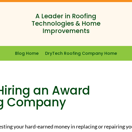
A Leader in Roofing
Technologies & Home
Improvements
Blog Home
DryTech Roofing Company Home
 Hiring an Award
ng Company
sting your hard-earned money in replacing or repairing yo