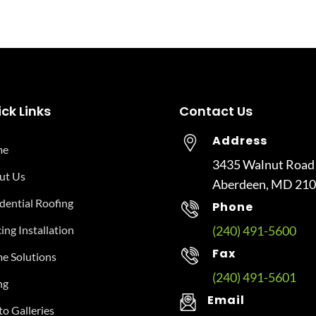
ck Links
Contact Us
Address
me
3435 Walnut Road
ut Us
Aberdeen, MD 21
dential Roofing
Phone
ing Installation
(240) 491-5600
Fax
e Solutions
(240) 491-5601
ng
Email
o Galleries