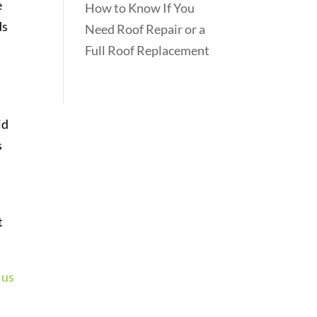
e
How to Know If You
ds
Need Roof Repair or a
Full Roof Replacement
id
s
t
 us