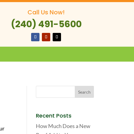
Call Us Now!
(240) 491-5600
Recent Posts
How Much Does a New
ur