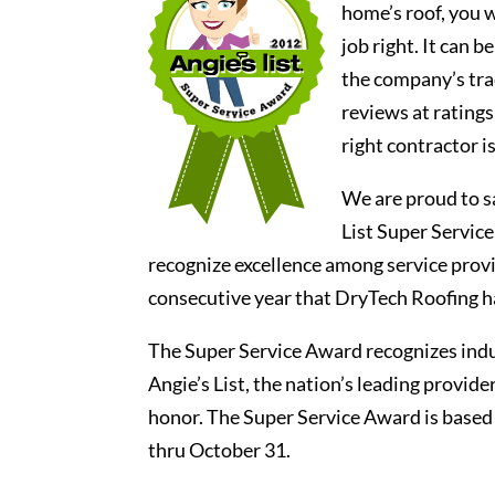
home’s roof, you w
job right. It can b
the company’s tra
reviews at ratings
right contractor 
We are proud to s
List Super Servic
recognize excellence among service provid
consecutive year that DryTech Roofing h
The Super Service Award recognizes indus
Angie’s List, the nation’s leading provid
honor. The Super Service Award is based
thru October 31.