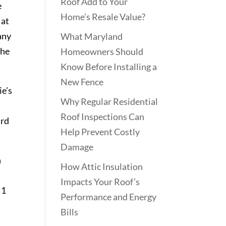
Roof Add to Your
e
Home’s Resale Value?
 at
any
What Maryland
the
Homeowners Should
Know Before Installing a
New Fence
e’s
Why Regular Residential
Roof Inspections Can
ird
Help Prevent Costly
Damage
n
How Attic Insulation
Impacts Your Roof’s
 1
Performance and Energy
Bills