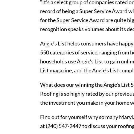
“It’s a select group of companies rated o
record of being a Super Service Award wi
for the Super Service Award are quite h
recognition speaks volumes about its ded
Angie’s List helps consumers have happy 
550 categories of service, ranging from 
households use Angie’s List to gain unlimi
List magazine, and the Angie’s List compl
What does our winning the Angie’s List
Roofing is so highly rated by our previo
the investment you make in your home wi
Find out for yourself why so many Maryl
at (240) 547-2447 to discuss your roofi