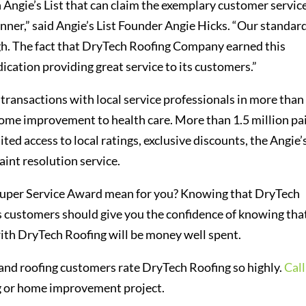
n Angie’s List that can claim the exemplary customer servic
nner,” said Angie’s List Founder Angie Hicks. “Our standar
igh. The fact that DryTech Roofing Company earned this
ication providing great service to its customers.”
transactions with local service professionals in more than
home improvement to health care. More than 1.5 million pa
ted access to local ratings, exclusive discounts, the Angie’
aint resolution service.
 Super Service Award mean for you? Knowing that DryTech
us customers should give you the confidence of knowing tha
th DryTech Roofing will be money well spent.
and roofing customers rate DryTech Roofing so highly.
Call
ng or home improvement project.