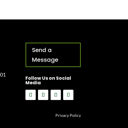
Send a
Message
001
Follow Us on Social
Media
Privacy Policy