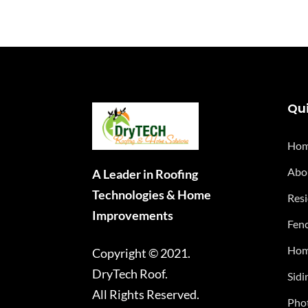
Qui
Ho
Abo
A Leader in Roofing
Technologies & Home
Resi
Improvements
Fenc
Hom
Copyright © 2021.
DryTech Roof.
Sidi
All Rights Reserved.
Phot