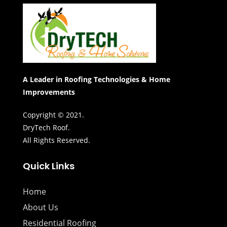
A Leader in Roofing Technologies & Home
Improvements
Copyright © 2021.
DryTech Roof.
All Rights Reserved.
Quick Links
Home
About Us
Residential Roofing