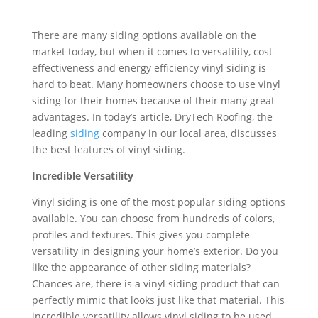
There are many siding options available on the
market today, but when it comes to versatility, cost-
effectiveness and energy efficiency vinyl siding is
hard to beat. Many homeowners choose to use vinyl
siding for their homes because of their many great
advantages. In today’s article, DryTech Roofing, the
leading
siding
company in our local area, discusses
the best features of vinyl siding.
Incredible Versatility
Vinyl siding is one of the most popular siding options
available. You can choose from hundreds of colors,
profiles and textures. This gives you complete
versatility in designing your home’s exterior. Do you
like the appearance of other siding materials?
Chances are, there is a vinyl siding product that can
perfectly mimic that looks just like that material. This
incredible versatility allows vinyl siding to be used