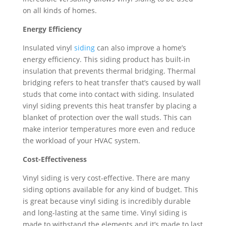
on all kinds of homes.
Energy Efficiency
Insulated vinyl
siding
can also improve a home’s
energy efficiency. This siding product has built-in
insulation that prevents thermal bridging. Thermal
bridging refers to heat transfer that’s caused by wall
studs that come into contact with siding. Insulated
vinyl siding prevents this heat transfer by placing a
blanket of protection over the wall studs. This can
make interior temperatures more even and reduce
the workload of your HVAC system.
Cost-Effectiveness
Vinyl siding is very cost-effective. There are many
siding options available for any kind of budget. This
is great because vinyl siding is incredibly durable
and long-lasting at the same time. Vinyl siding is
made to withstand the elements and it’s made to last