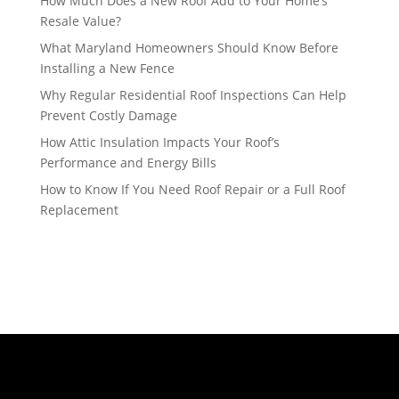
How Much Does a New Roof Add to Your Home’s
Resale Value?
What Maryland Homeowners Should Know Before
Installing a New Fence
Why Regular Residential Roof Inspections Can Help
Prevent Costly Damage
How Attic Insulation Impacts Your Roof’s
Performance and Energy Bills
How to Know If You Need Roof Repair or a Full Roof
Replacement