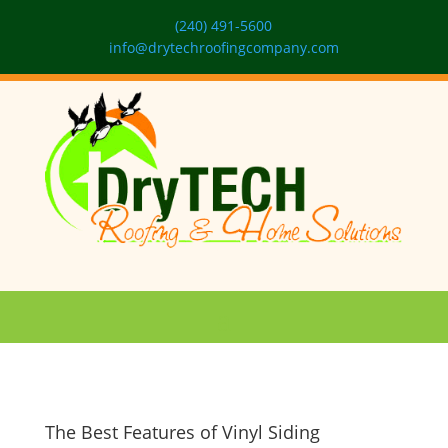
(240) 491-5600
info@drytechroofingcompany.com
The Best Features of Vinyl Siding