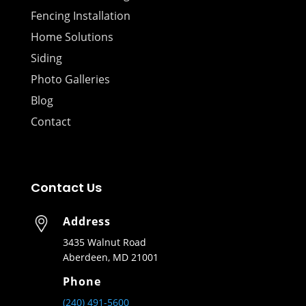
Fencing Installation
Home Solutions
Siding
Photo Galleries
Blog
Contact
Contact Us
Address
3435 Walnut Road
Aberdeen, MD 21001
Phone
(240) 491-5600