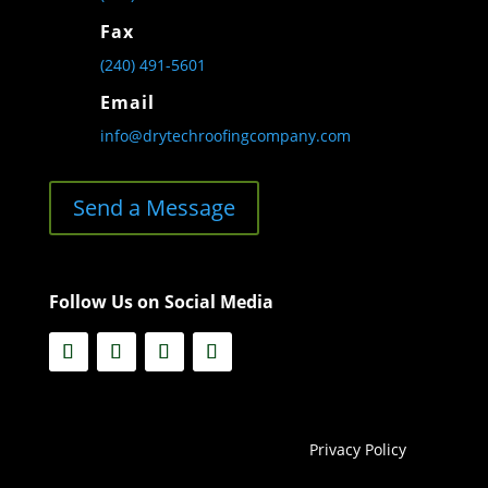
Fax
(240) 491-5601
Email
info@drytechroofingcompany.com
Send a Message
Follow Us on Social Media
Privacy Policy