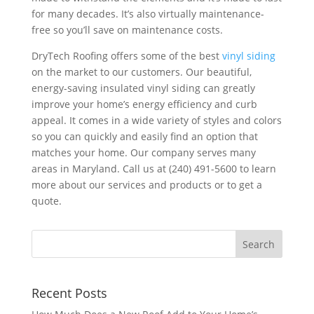
for many decades. It’s also virtually maintenance-
free so you’ll save on maintenance costs.
DryTech Roofing offers some of the best
vinyl siding
on the market to our customers. Our beautiful,
energy-saving insulated vinyl siding can greatly
improve your home’s energy efficiency and curb
appeal. It comes in a wide variety of styles and colors
so you can quickly and easily find an option that
matches your home.
Our company serves many
areas in Maryland
. Call us at (240) 491-5600 to learn
more about our services and products or to get a
quote.
Recent Posts