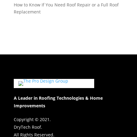
How to Know If You Need Roof Repair or a Full Roof
Replacement
A Leader in Roofing Technologies & Home
Improvements
Copyright © 2021.
DryTech Roof.
All Rights Reserved.