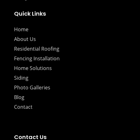
Quick Links
Home
About Us
Residential Roofing
Fencing Installation
Home Solutions
Siding
Photo Galleries
Blog
Contact
Contact Us