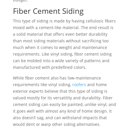
Fiber Cement Siding
This type of siding is made by having cellulosic fibers
mixed with a cement-like material. The end result is
a solid material that offers even better durability
than most siding materials without sacrificing too
much when it comes to weight and maintenance
requirements. Like vinyl siding, fiber cement siding
can be molded into a wide variety of patterns and
manufactured with predefined colors.
While fiber cement also has low-maintenance
requirements like vinyl siding,
roofers
and home
exterior experts believe that this type of siding is
valued mostly for its versatility and durability. Fiber
cement siding can easily be painted, unlike vinyl, and
it goes well with almost any kind of home design. It
also doesn’t sag, and can withstand impacts that
would dent or warp other siding alternatives.