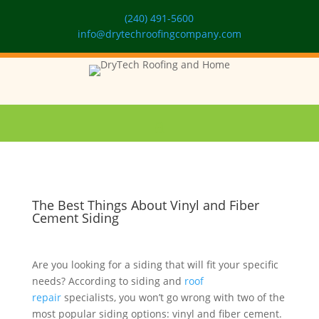
(240) 491-5600
info@drytechroofingcompany.com
The Best Things About Vinyl and Fiber
Cement Siding
Are you looking for a siding that will fit your specific
needs? According to siding and
roof
repair
specialists, you won’t go wrong with two of the
most popular siding options: vinyl and fiber cement.