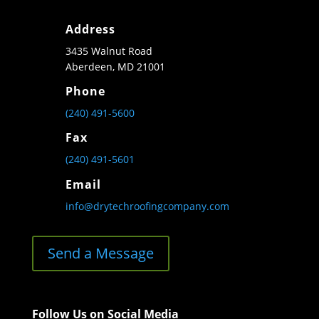
Address
3435 Walnut Road
Aberdeen, MD 21001
Phone
(240) 491-5600
Fax
(240) 491-5601
Email
info@drytechroofingcompany.com
Send a Message
Follow Us on Social Media