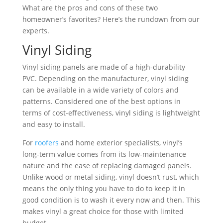
What are the pros and cons of these two
homeowner’s favorites? Here’s the rundown from our
experts.
Vinyl Siding
Vinyl siding panels are made of a high-durability
PVC. Depending on the manufacturer, vinyl siding
can be available in a wide variety of colors and
patterns. Considered one of the best options in
terms of cost-effectiveness, vinyl siding is lightweight
and easy to install.
For
roofers
and home exterior specialists, vinyl’s
long-term value comes from its low-maintenance
nature and the ease of replacing damaged panels.
Unlike wood or metal siding, vinyl doesn’t rust, which
means the only thing you have to do to keep it in
good condition is to wash it every now and then. This
makes vinyl a great choice for those with limited
budget.