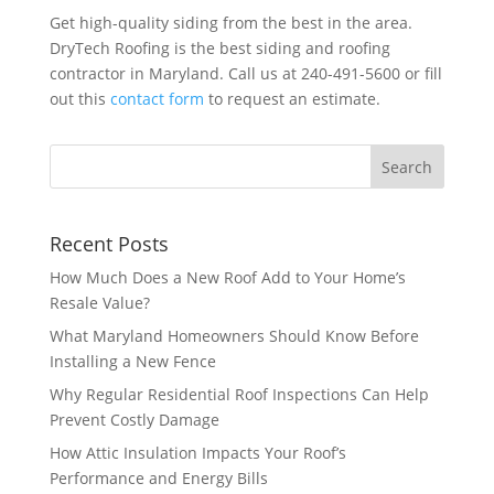
Get high-quality siding from the best in the area.
DryTech Roofing is the best siding and roofing
contractor in Maryland. Call us at 240-491-5600 or fill
out this
contact form
to request an estimate.
Recent Posts
How Much Does a New Roof Add to Your Home’s
Resale Value?
What Maryland Homeowners Should Know Before
Installing a New Fence
Why Regular Residential Roof Inspections Can Help
Prevent Costly Damage
How Attic Insulation Impacts Your Roof’s
Performance and Energy Bills