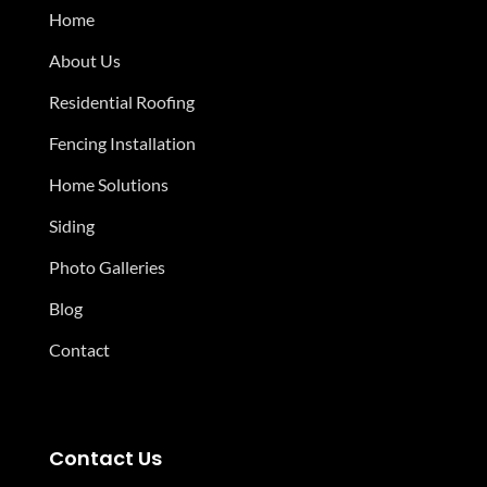
Home
About Us
Residential Roofing
Fencing Installation
Home Solutions
Siding
Photo Galleries
Blog
Contact
Contact Us