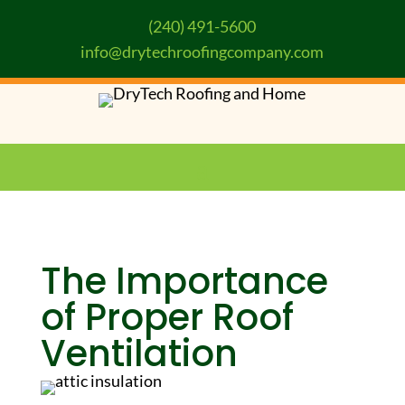
(240) 491-5600
info@drytechroofingcompany.com
The Importance
of Proper Roof
Ventilation