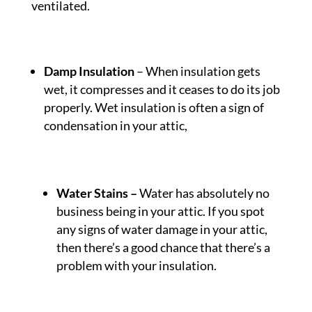
ventilated.
Damp Insulation
– When insulation gets
wet, it compresses and it ceases to do its job
properly. Wet insulation is often a sign of
condensation in your attic,
Water Stains
–
Water has absolutely no
business being in your attic. If you spot
any signs of water damage in your attic,
then there’s a good chance that there’s a
problem with your insulation.