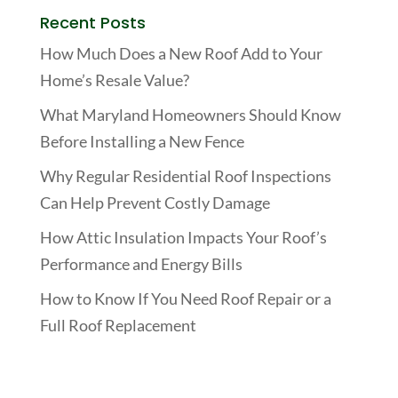
Recent Posts
How Much Does a New Roof Add to Your
Home’s Resale Value?
What Maryland Homeowners Should Know
Before Installing a New Fence
Why Regular Residential Roof Inspections
Can Help Prevent Costly Damage
How Attic Insulation Impacts Your Roof’s
Performance and Energy Bills
How to Know If You Need Roof Repair or a
Full Roof Replacement