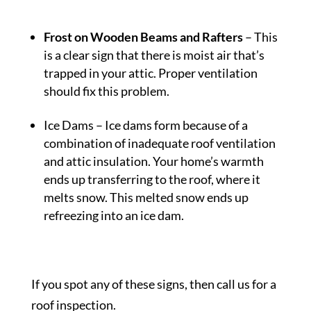
Frost on Wooden Beams and Rafters
– This
is a clear sign that there is moist air that’s
trapped in your attic. Proper ventilation
should fix this problem.
Ice Dams
– Ice dams form because of a
combination of inadequate roof ventilation
and attic insulation. Your home’s warmth
ends up transferring to the roof, where it
melts snow. This melted snow ends up
refreezing into an ice dam.
If you spot any of these signs, then call us for a
roof inspection.