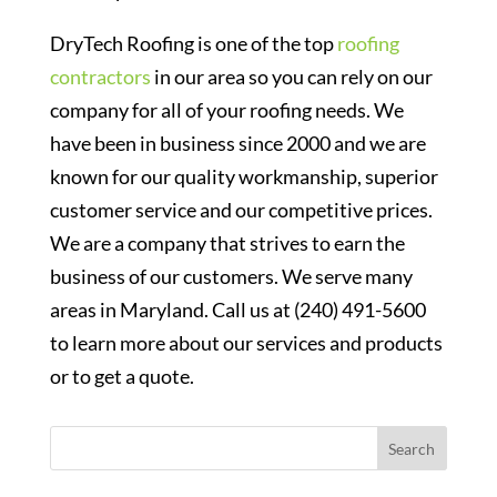
DryTech Roofing is one of the top
roofing
contractors
in our area so you can rely on our
company for all of your roofing needs. We
have been in business since 2000 and we are
known for our quality workmanship, superior
customer service and our competitive prices.
We are a company that strives to earn the
business of our customers.
We serve many
areas in Maryland
. Call us at (240) 491-5600
to learn more about our services and products
or to get a quote.