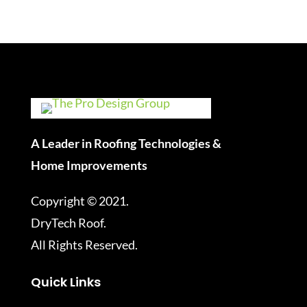
A Leader in Roofing Technologies &
Home Improvements
Copyright © 2021.
DryTech Roof.
All Rights Reserved.
Quick Links