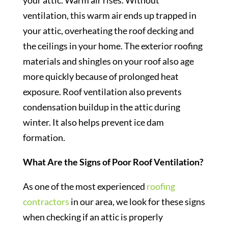
your attic. Warm air rises. Without
ventilation, this warm air ends up trapped in
your attic, overheating the roof decking and
the ceilings in your home. The exterior roofing
materials and shingles on your roof also age
more quickly because of prolonged heat
exposure. Roof ventilation also prevents
condensation buildup in the attic during
winter. It also helps prevent ice dam
formation.
What Are the Signs of Poor Roof Ventilation?
As one of the most experienced
roofing
contractors
in our area, we look for these signs
when checking if an attic is properly