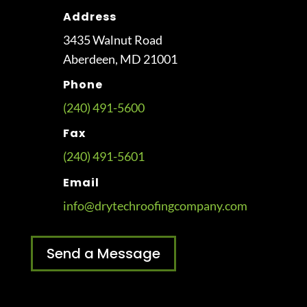
Address
3435 Walnut Road
Aberdeen, MD 21001
Phone
(240) 491-5600
Fax
(240) 491-5601
Email
info@drytechroofingcompany.com
Send a Message