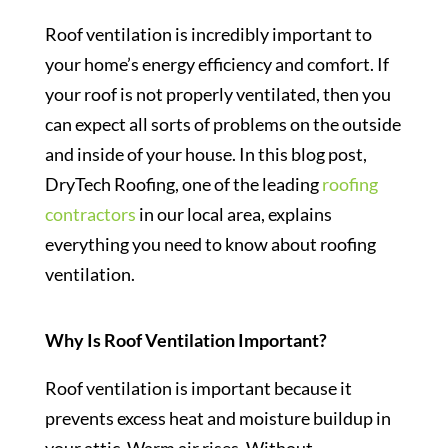
Roof ventilation is incredibly important to
your home’s energy efficiency and comfort. If
your roof is not properly ventilated, then you
can expect all sorts of problems on the outside
and inside of your house. In this blog post,
DryTech Roofing, one of the leading
roofing
contractors
in our local area, explains
everything you need to know about roofing
ventilation.
Why Is Roof Ventilation Important?
Roof ventilation is important because it
prevents excess heat and moisture buildup in