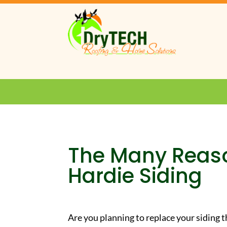
The Many Reas
Hardie Siding
Are you planning to replace your siding t