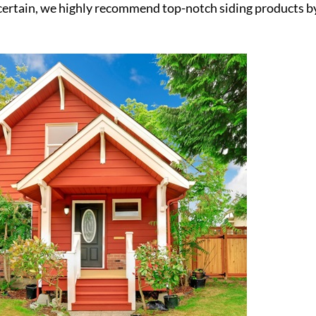
 uncertain, we highly recommend top-notch siding products b