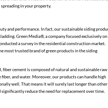
m spreading in your property.
auty and performance. In fact, our sustainable siding produ
r cladding. Green Media®, a company focused exclusively on
onducted a survey in the residential construction market.
he most trusted brand of green products in the siding
, fiber cement is composed of natural and sustainable raw
e fiber, and water. Moreover, our products can handle high
nally well. That means it will surely last longer than other
d significantly reduce the need for replacement over time.