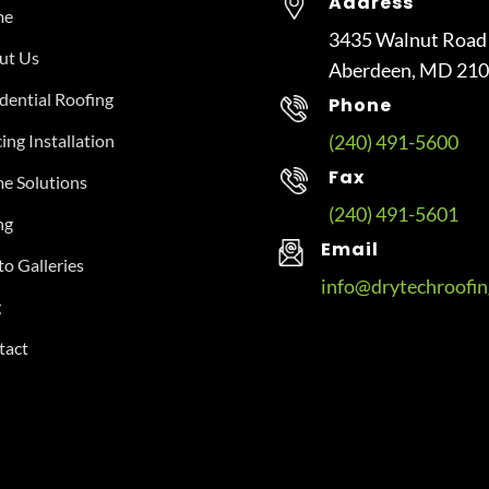
Address
me
3435 Walnut Road
ut Us
Aberdeen, MD 21
dential Roofing
Phone
ing Installation
(240) 491-5600
Fax
e Solutions
(240) 491-5601
ng
Email
o Galleries
info@drytechroofi
g
tact