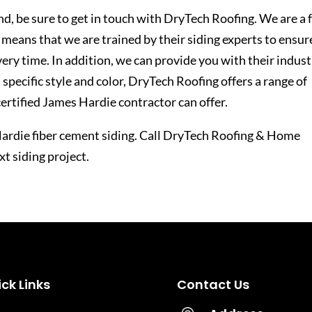
nd, be sure to get in touch with DryTech Roofing. We are a f
 means that we are trained by their siding experts to ensur
very time. In addition, we can provide you with their indust
a specific style and color, DryTech Roofing offers a range of
 certified James Hardie contractor can offer.
 Hardie fiber cement siding. Call DryTech Roofing & Home
t siding project.
ck Links
Contact Us