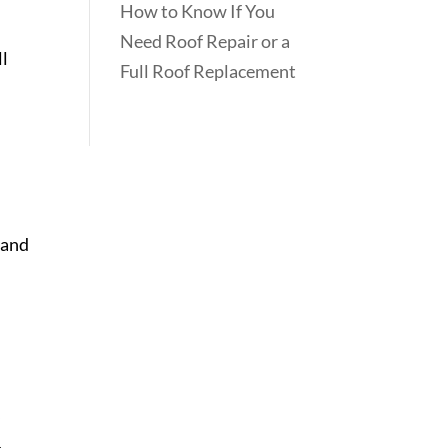
How to Know If You
Need Roof Repair or a
ll
Full Roof Replacement
 and
,
,