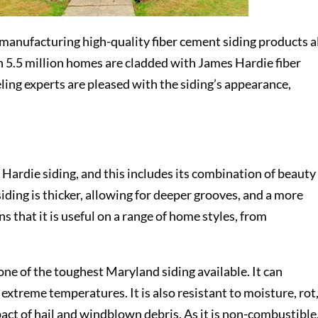
 manufacturing high-quality fiber cement siding products a
n 5.5 million homes are cladded with James Hardie fiber
ng experts are pleased with the siding’s appearance,
ardie siding, and this includes its combination of beauty
iding is thicker, allowing for deeper grooves, and a more
s that it is useful on a range of home styles, from
 one of the toughest
Maryland siding
available. It can
xtreme temperatures. It is also resistant to moisture, rot
pact of hail and windblown debris. As it is non-combustible