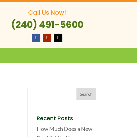
Call Us Now!
(240) 491-5600
Recent Posts
How Much Does a New