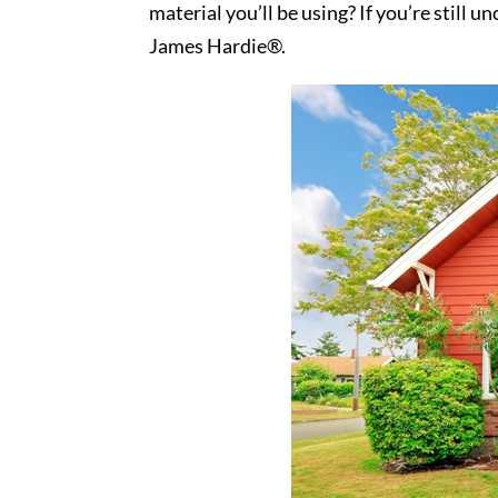
material you’ll be using? If you’re still
James Hardie®.