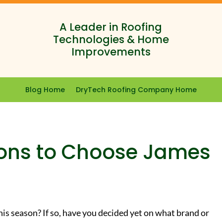
A Leader in Roofing
Technologies & Home
Improvements
Blog Home
DryTech Roofing Company Home
ons to Choose James
his season? If so, have you decided yet on what brand or