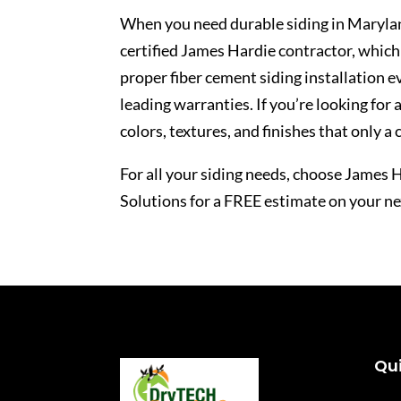
When you need durable
siding in Maryla
certified James Hardie contractor, which
proper fiber cement siding installation e
leading warranties. If you’re looking for 
colors, textures, and finishes that only a
For all your siding needs, choose James
Solutions for a FREE estimate on your nex
Qui