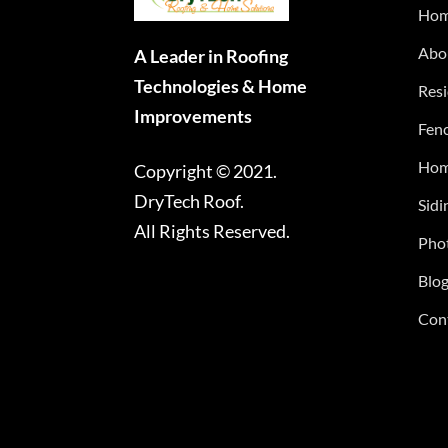
Ho
Abo
A Leader in Roofing
Technologies & Home
Resi
Improvements
Fenc
Hom
Copyright © 2021.
DryTech Roof.
Sidi
All Rights Reserved.
Phot
Blo
Con