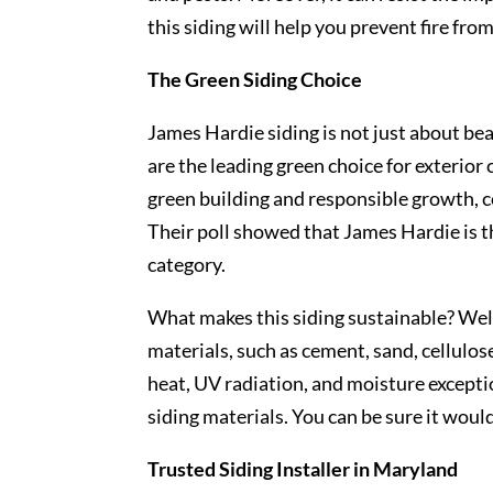
this siding will help you prevent fire fro
The Green Siding Choice
James Hardie siding is not just about be
are the leading green choice for exterio
green building and responsible growth, c
Their poll showed that James Hardie is t
category.
What makes this siding sustainable? Well
materials, such as cement, sand, cellulos
heat, UV radiation, and moisture exceptio
siding materials. You can be sure it woul
Trusted Siding Installer in Maryland