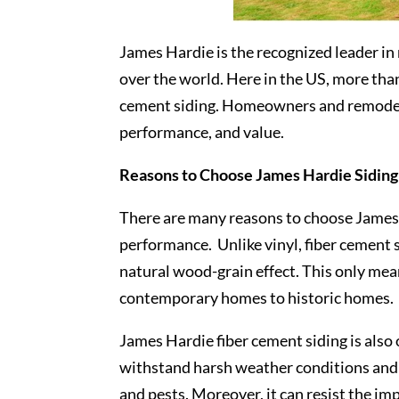
James Hardie is the recognized leader in
over the world. Here in the US, more tha
cement siding. Homeowners and remodeli
performance, and value.
Reasons to Choose James Hardie Siding
There are many reasons to choose James H
performance. Unlike vinyl, fiber cement s
natural wood-grain effect. This only mean
contemporary homes to historic homes.
James Hardie fiber cement siding is also
withstand harsh weather conditions and e
and pests. Moreover, it can resist the im