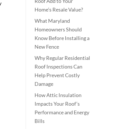
Roof Add to Your
y
Home’s Resale Value?
What Maryland
Homeowners Should
Know Before Installing a
New Fence
Why Regular Residential
Roof Inspections Can
Help Prevent Costly
Damage
How Attic Insulation
Impacts Your Roof’s
Performance and Energy
Bills