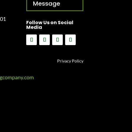
Message
001
Follow Us on Social
Media
Privacy Policy
ngcompany.com