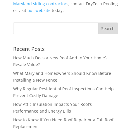
Maryland siding contractors
, contact DryTech Roofing
or visit
our website
today.
Recent Posts
How Much Does a New Roof Add to Your Home’s
Resale Value?
What Maryland Homeowners Should Know Before
Installing a New Fence
Why Regular Residential Roof Inspections Can Help
Prevent Costly Damage
How Attic Insulation Impacts Your Roof’s
Performance and Energy Bills
How to Know If You Need Roof Repair or a Full Roof
Replacement