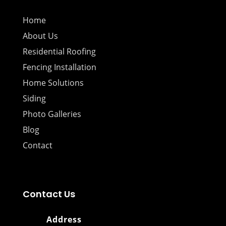
Home
About Us
Residential Roofing
Fencing Installation
Home Solutions
Siding
Photo Galleries
Blog
Contact
Contact Us
Address