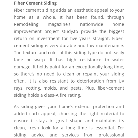
Fiber Cement Siding
Fiber cement siding adds an aesthetic appeal to your
home as a whole. It has been found, through
Remodeling magazine’s nationwide home
improvement project study,to provide the biggest
return on investment for five years straight. Fiber-
cement siding is very durable and low-maintenance.
The texture and color of this siding type do not easily
fade or warp. It has high resistance to water
damage. It holds paint for an exceptionally long time,
so there’s no need to clean or repaint your siding
often. It is also resistant to deterioration from UV
rays, rotting, molds, and pests. Plus, fiber-cement
siding holds a class-A fire rating.
As siding gives your home’s exterior protection and
added curb appeal, choosing the right material to
ensure it stays in great shape and maintains its
clean, fresh look for a long time is essential. For
siding advice and services from professional