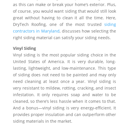
as this can make or break your home’s exterior. Plus,
of course, you would want siding that would still look
great without having to clean it all the time. Here,
DryTech Roofing, one of the most trusted
siding
contractors in Maryland
, discusses how selecting the
right siding material can satisfy your siding needs.
Vinyl Siding
Vinyl siding is the most popular siding choice in the
United States of America. It is very durable, long-
lasting, lightweight, and low-maintenance. This type
of siding does not need to be painted and may only
need cleaning at least once a year. Vinyl siding is
very resistant to mildew, rotting, cracking, and insect
infestation. It only requires soap and water to be
cleaned, so there’s less hassle when it comes to that.
And a bonus—vinyl siding is very energy-efficient. It
provides proper insulation and can outperform other
siding materials in the market.