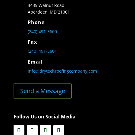
3435 Walnut Road
Aberdeen, MD 21001
Phone
(240) 491-5600
Fax
(240) 491-5601
Email
info@drytechroofingcompany.com
Send a Message
Follow Us on Social Media