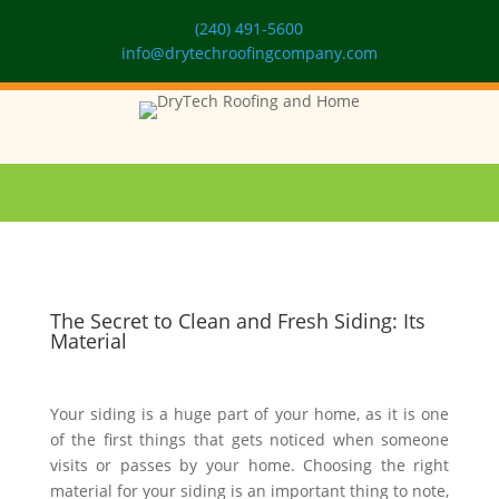
(240) 491-5600
info@drytechroofingcompany.com
The Secret to Clean and Fresh Siding: Its
Material
Your siding is a huge part of your home, as it is one
of the first things that gets noticed when someone
visits or passes by your home. Choosing the right
material for your siding is an important thing to note,