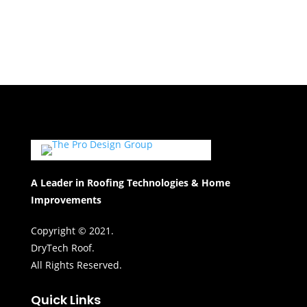
A Leader in Roofing Technologies & Home
Improvements
Copyright © 2021.
DryTech Roof.
All Rights Reserved.
Quick Links