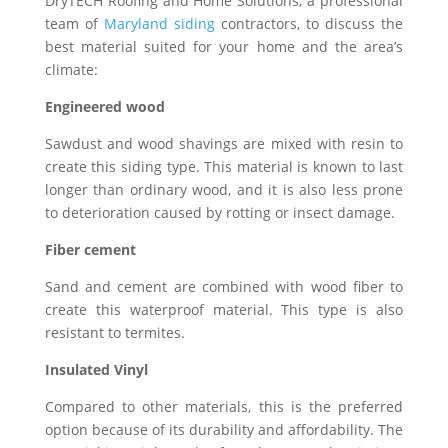
DryTECH Roofing and Home Solutions, a professional
team of
Maryland siding
contractors, to discuss the
best material suited for your home and the area’s
climate:
Engineered wood
Sawdust and wood shavings are mixed with resin to
create this siding type. This material is known to last
longer than ordinary wood, and it is also less prone
to deterioration caused by rotting or insect damage.
Fiber cement
Sand and cement are combined with wood fiber to
create this waterproof material. This type is also
resistant to termites.
Insulated Vinyl
Compared to other materials, this is the preferred
option because of its durability and affordability. The