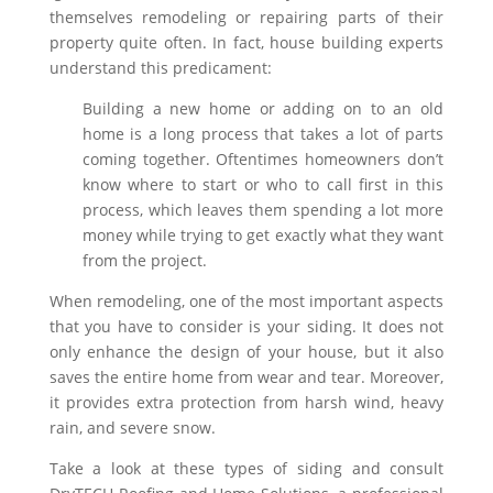
themselves remodeling or repairing parts of their
property quite often. In fact, house building experts
understand this predicament:
Building a new home or adding on to an old
home is a long process that takes a lot of parts
coming together. Oftentimes homeowners don’t
know where to start or who to call first in this
process, which leaves them spending a lot more
money while trying to get exactly what they want
from the project.
When remodeling, one of the most important aspects
that you have to consider is your siding. It does not
only enhance the design of your house, but it also
saves the entire home from wear and tear. Moreover,
it provides extra protection from harsh wind, heavy
rain, and severe snow.
Take a look at these types of siding and consult