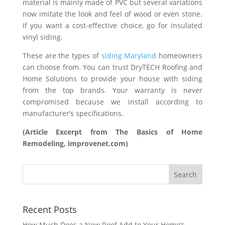
material is mainly made of PVC but several variations
now imitate the look and feel of wood or even stone.
If you want a cost-effective choice, go for insulated
vinyl siding.
These are the types of
siding Maryland
homeowners
can choose from. You can trust DryTECH Roofing and
Home Solutions to provide your house with siding
from the top brands. Your warranty is never
compromised because we install according to
manufacturer’s specifications.
(Article Excerpt from The Basics of Home
Remodeling, improvenet.com)
Recent Posts
How Much Does a New Roof Add to Your Home’s