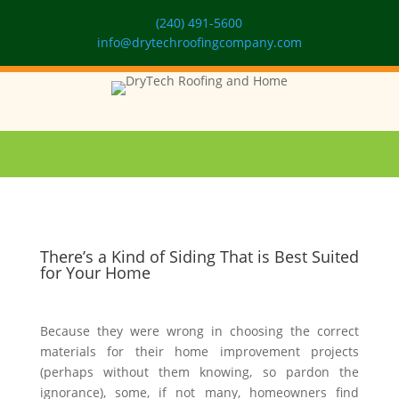
(240) 491-5600
info@drytechroofingcompany.com
There’s a Kind of Siding That is Best Suited
for Your Home
Because they were wrong in choosing the correct
materials for their home improvement projects
(perhaps without them knowing, so pardon the
ignorance), some, if not many, homeowners find