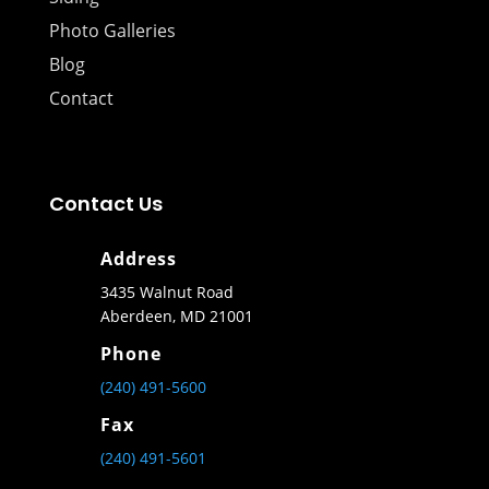
Photo Galleries
Blog
Contact
Contact Us
Address
3435 Walnut Road
Aberdeen, MD 21001
Phone
(240) 491-5600
Fax
(240) 491-5601