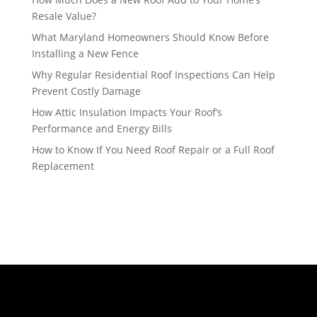
Resale Value?
What Maryland Homeowners Should Know Before
Installing a New Fence
Why Regular Residential Roof Inspections Can Help
Prevent Costly Damage
How Attic Insulation Impacts Your Roof’s
Performance and Energy Bills
How to Know If You Need Roof Repair or a Full Roof
Replacement