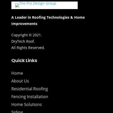
A Leader in Roofing Technologies & Home
Improvements
Copyright © 2021.
DryTech Roof.
All Rights Reserved.
Quick Links
Home
About Us
Residential Roofing
Fencing Installation
Home Solutions
Siding