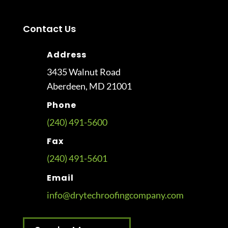
Contact Us
Address
3435 Walnut Road
Aberdeen, MD 21001
Phone
(240) 491-5600
Fax
(240) 491-5601
Email
info@drytechroofingcompany.com