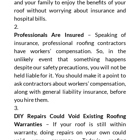
and your family to enjoy the benefits of your
roof without worrying about insurance and
hospital bills.
Professionals Are Insured
– Speaking of
insurance, professional roofing contractors
have workers’ compensation. So, in the
unlikely event that something happens
despite our safety precautions, you will not be
held liable for it. You should make it a point to
ask contractors about workers’ compensation,
along with general liability insurance, before
you hire them.
DIY Repairs Could Void Existing Roofing
Warranties
– If your roof is still within
warranty, doing repairs on your own could