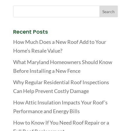
Recent Posts
How Much Does a New Roof Add to Your
Home’s Resale Value?
What Maryland Homeowners Should Know
Before Installing a New Fence
Why Regular Residential Roof Inspections
Can Help Prevent Costly Damage
How Attic Insulation Impacts Your Roof’s
Performance and Energy Bills
How to Know If You Need Roof Repair or a