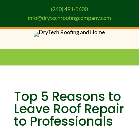
(240) 491-5600
info@drytechroofingcompany.com
Top 5 Reasons to
Leave Roof Repair
to Professionals