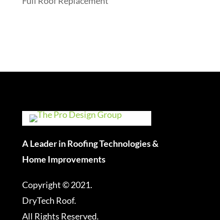
Full Roof Replacement
A Leader in Roofing Technologies &
Home Improvements
Copyright © 2021.
DryTech Roof.
All Rights Reserved.