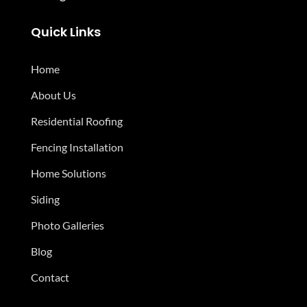
Quick Links
Home
About Us
Residential Roofing
Fencing Installation
Home Solutions
Siding
Photo Galleries
Blog
Contact