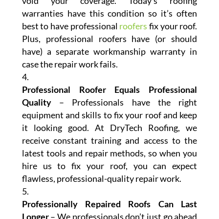
void your coverage. Today’s roofing
warranties have this condition so it’s often
best to have professional
roofers
fix your roof.
Plus, professional roofers have (or should
have) a separate workmanship warranty in
case the repair work fails.
Professional Roofer Equals Professional
Quality
– Professionals have the right
equipment and skills to fix your roof and keep
it looking good. At DryTech Roofing, we
receive constant training and access to the
latest tools and repair methods, so when you
hire us to fix your roof, you can expect
flawless, professional-quality repair work.
Professionally Repaired Roofs Can Last
Longer
– We professionals don’t just go ahead