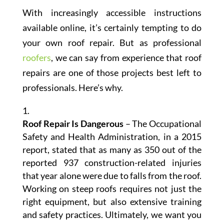
With increasingly accessible instructions
available online, it’s certainly tempting to do
your own roof repair. But as professional
roofers
, we can say from experience that roof
repairs are one of those projects best left to
professionals. Here’s why.
Roof Repair Is Dangerous
– The Occupational
Safety and Health Administration, in a 2015
report, stated that as many as 350 out of the
reported 937 construction-related injuries
that year alone were due to falls from the roof.
Working on steep roofs requires not just the
right equipment, but also extensive training
and safety practices. Ultimately, we want you