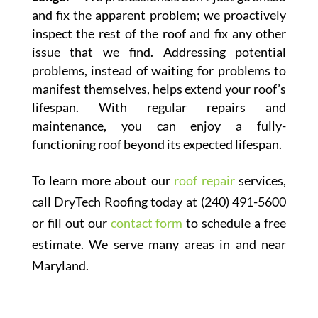
and fix the apparent problem; we proactively
inspect the rest of the roof and fix any other
issue that we find. Addressing potential
problems, instead of waiting for problems to
manifest themselves, helps extend your roof’s
lifespan. With regular repairs and
maintenance, you can enjoy a fully-
functioning roof beyond its expected lifespan.
To learn more about our
roof repair
services,
call DryTech Roofing today at (240) 491-5600
or fill out our
contact form
to schedule a free
estimate. We serve many areas in and near
Maryland.