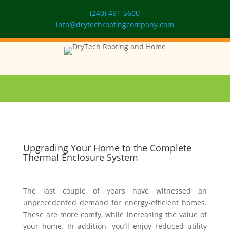
(240) 491-5600
info@drytechroofingcompany.com
Upgrading Your Home to the Complete
Thermal Enclosure System
The last couple of years have witnessed an
unprecedented demand for energy-efficient homes.
These are more comfy, while increasing the value of
your home. In addition, you’ll enjoy reduced utility