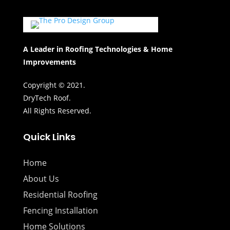
A Leader in Roofing Technologies & Home
Improvements
Copyright © 2021.
DryTech Roof.
All Rights Reserved.
Quick Links
Home
About Us
Residential Roofing
Fencing Installation
Home Solutions