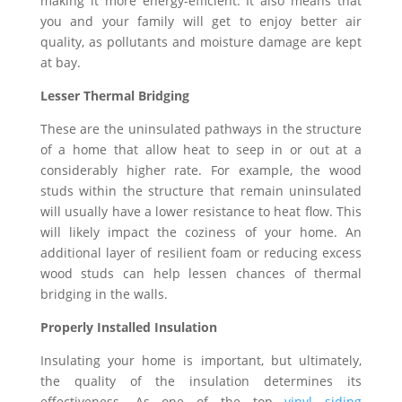
making it more energy-efficient. It also means that
you and your family will get to enjoy better air
quality, as pollutants and moisture damage are kept
at bay.
Lesser Thermal Bridging
These are the uninsulated pathways in the structure
of a home that allow heat to seep in or out at a
considerably higher rate. For example, the wood
studs within the structure that remain uninsulated
will usually have a lower resistance to heat flow. This
will likely impact the coziness of your home. An
additional layer of resilient foam or reducing excess
wood studs can help lessen chances of thermal
bridging in the walls.
Properly Installed Insulation
Insulating your home is important, but ultimately,
the quality of the insulation determines its
effectiveness. As one of the top
vinyl siding