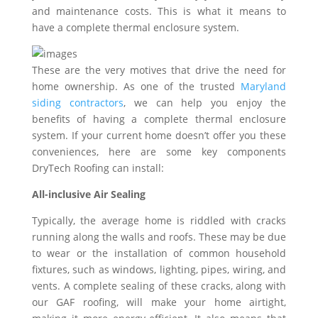
and maintenance costs. This is what it means to
have a complete thermal enclosure system.
These are the very motives that drive the need for
home ownership. As one of the trusted
Maryland
siding contractors
, we can help you enjoy the
benefits of having a complete thermal enclosure
system. If your current home doesn’t offer you these
conveniences, here are some key components
DryTech Roofing can install:
All-inclusive Air Sealing
Typically, the average home is riddled with cracks
running along the walls and roofs. These may be due
to wear or the installation of common household
fixtures, such as windows, lighting, pipes, wiring, and
vents. A complete sealing of these cracks, along with
our GAF roofing, will make your home airtight,