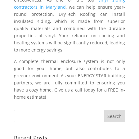
contractors in Maryland
, we can help ensure year-
round protection. DryTech Roofing can install
insulated siding, which is made from superior
quality materials and combined with the durable
properties of vinyl. Your reliance on cooling and
heating systems will be significantly reduced, leading
to more energy savings.
A complete thermal enclosure system is not only
good for your home, but also contributes to a
greener environment. As your ENERGY STAR building
partners, we are fully committed to ensuring you
have a cozy home. Give us a call today for a FREE in-
home estimate!
Recent Posts