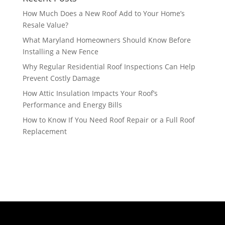
How Much Does a New Roof Add to Your Home’s
Resale Value?
What Maryland Homeowners Should Know Before
Installing a New Fence
Why Regular Residential Roof Inspections Can Help
Prevent Costly Damage
How Attic Insulation Impacts Your Roof’s
Performance and Energy Bills
How to Know If You Need Roof Repair or a Full Roof
Replacement