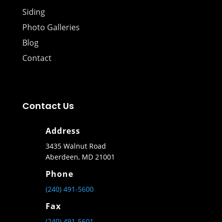
Siding
Photo Galleries
Blog
Contact
Contact Us
Address
3435 Walnut Road
Aberdeen, MD 21001
Phone
(240) 491-5600
Fax
(240) 491-5601