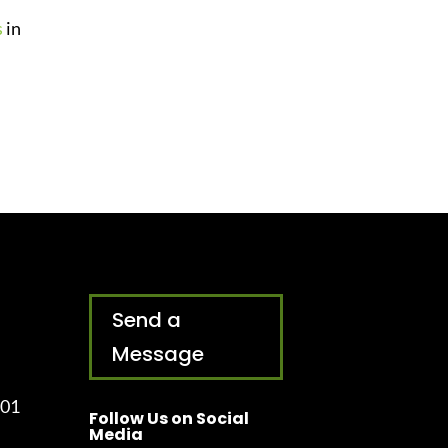
s
in
Send a
Message
001
Follow Us on Social
Media