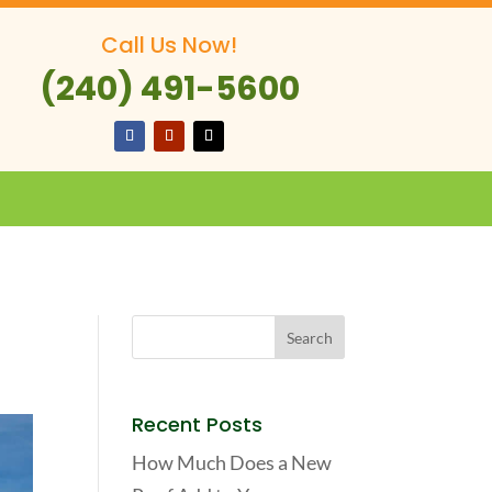
Call Us Now!
(240) 491-5600
Recent Posts
How Much Does a New