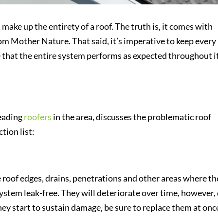
e up the entirety of a roof. The truth is, it comes with
om Mother Nature. That said, it’s imperative to keep every
 that the entire system performs as expected throughout i
leading
roofers
in the area, discusses the problematic roof
tion list:
he roof edges, drains, penetrations and other areas where th
system leak-free. They will deteriorate over time, however,
ey start to sustain damage, be sure to replace them at onc