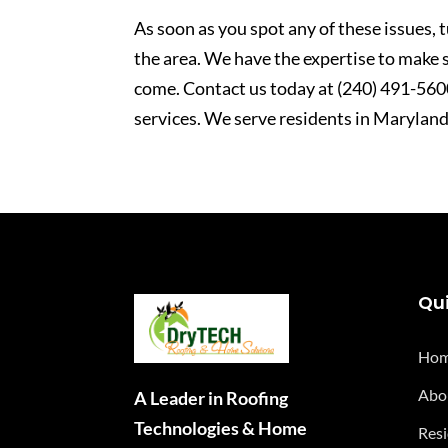
As soon as you spot any of these issues,
the area. We have the expertise to make s
come. Contact us today at (240) 491-5600 
services. We serve residents in Maryland
Qui
Ho
Abo
A Leader in Roofing
Technologies & Home
Resi