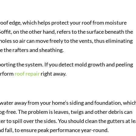
 roof edge, which helps protect your roof from moisture
offit, on the other hand, refers to the surface beneath the
holes so air can move freely to the vents, thus eliminating
 the rafters and sheathing.
orting the system. If you detect mold growth and peeling
perform
roof repair
right away.
nwater away from your home’s siding and foundation, which
log-free. The problem is leaves, twigs and other debris can
er to spill over the sides. You should clean the gutters at l
and fall, to ensure peak performance year-round.