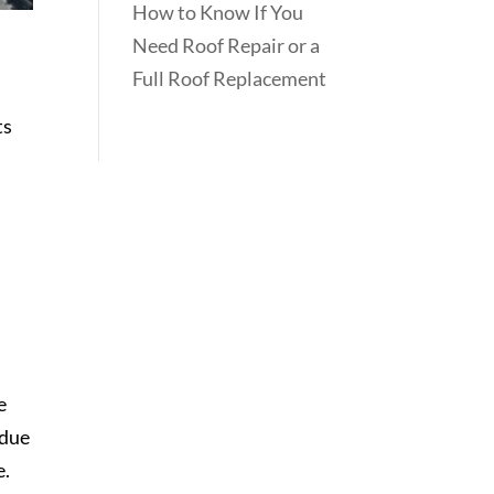
How to Know If You
Need Roof Repair or a
Full Roof Replacement
ts
e
 due
e.