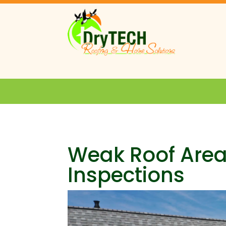
Weak Roof Area
Inspections