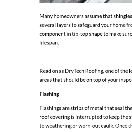
Many homeowners assume that shingles mak
several layers to safeguard your home fr
component in tip-top shape to make sure
lifespan.
Read on as DryTech Roofing, one of the 
areas that should be on top of your inspec
Flashing
Flashings are strips of metal that seal t
roof covering is interrupted to keep the 
to weathering or worn-out caulk. Once th