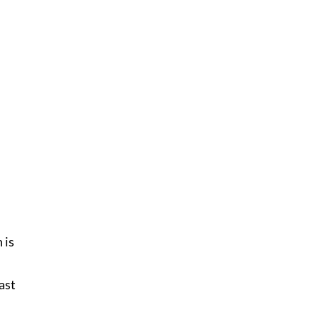
 is
east