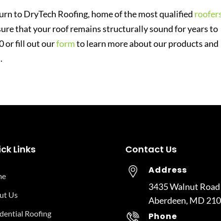
 turn to DryTech Roofing, home of the most qualified
roofer
ure that your roof remains structurally sound for years to
or fill out our
form
to learn more about our products and
.
ck Links
Contact Us
Address
me
3435 Walnut Road
ut Us
Aberdeen, MD 21
dential Roofing
Phone