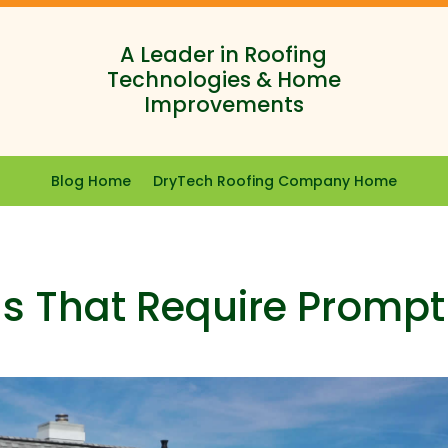
A Leader in Roofing
Technologies & Home
Improvements
Blog Home
DryTech Roofing Company Home
s That Require Prompt