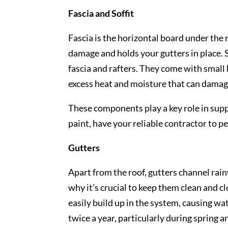
Fascia and Soffit
Fascia is the horizontal board under the
damage and holds your gutters in place. S
fascia and rafters. They come with small 
excess heat and moisture that can damage
These components play a key role in supp
paint, have your reliable contractor to 
Gutters
Apart from the roof, gutters channel rai
why it’s crucial to keep them clean and c
easily build up in the system, causing wat
twice a year, particularly during spring 