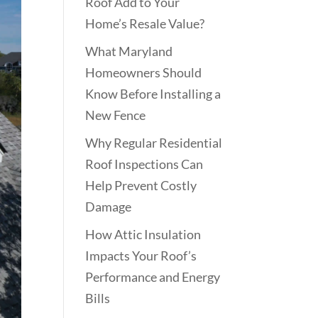
Roof Add to Your
Home’s Resale Value?
What Maryland
Homeowners Should
Know Before Installing a
New Fence
Why Regular Residential
Roof Inspections Can
Help Prevent Costly
Damage
How Attic Insulation
Impacts Your Roof’s
Performance and Energy
Bills