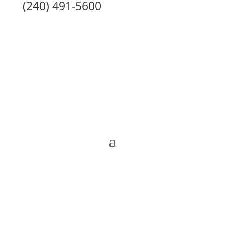
(240) 491-5600