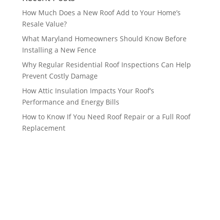
How Much Does a New Roof Add to Your Home’s
Resale Value?
What Maryland Homeowners Should Know Before
Installing a New Fence
Why Regular Residential Roof Inspections Can Help
Prevent Costly Damage
How Attic Insulation Impacts Your Roof’s
Performance and Energy Bills
How to Know If You Need Roof Repair or a Full Roof
Replacement