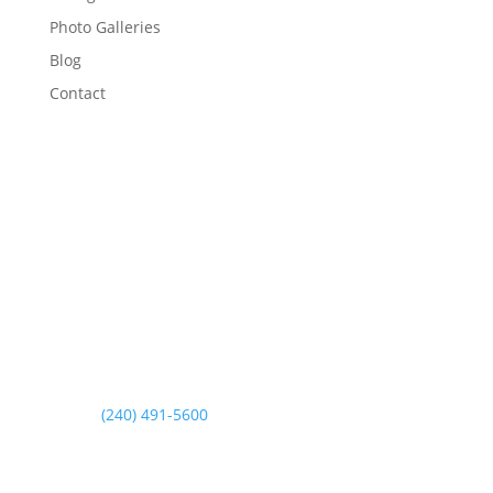
Photo Galleries
Blog
Contact
Contact Us
Address
3435 Walnut Road
Aberdeen, MD 21001
Phone
(240) 491-5600
Fax