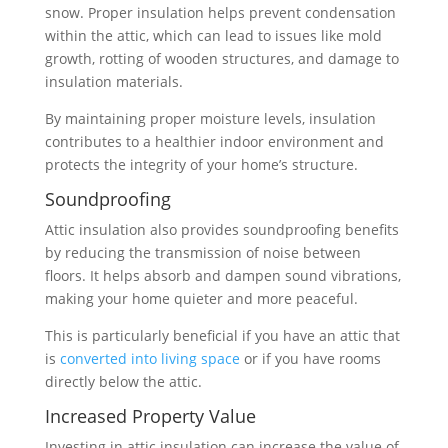
snow. Proper insulation helps prevent condensation
within the attic, which can lead to issues like mold
growth, rotting of wooden structures, and damage to
insulation materials.
By maintaining proper moisture levels, insulation
contributes to a healthier indoor environment and
protects the integrity of your home’s structure.
Soundproofing
Attic insulation also provides soundproofing benefits
by reducing the transmission of noise between
floors. It helps absorb and dampen sound vibrations,
making your home quieter and more peaceful.
This is particularly beneficial if you have an attic that
is
converted into living space
or if you have rooms
directly below the attic.
Increased Property Value
Investing in attic insulation can increase the value of