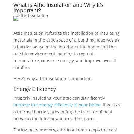
What is Attic Insulation and Why It’s
Important?
Attic insulation refers to the installation of insulating
materials in the attic space of a building. It serves as
a barrier between the interior of the home and the
outside environment, helping to regulate
temperature, conserve energy, and improve overall
comfort.
Here’s why attic insulation is important:
Energy Efficiency
Properly insulating your attic can significantly
improve the energy efficiency of your home
. It acts as
a thermal barrier, preventing the transfer of heat
between the interior and exterior spaces.
During hot summers, attic insulation keeps the cool