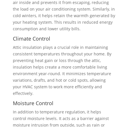
air inside and prevents it from escaping, reducing
the load on your air conditioning system. Similarly, in
cold winters, it helps retain the warmth generated by
your heating system. This results in reduced energy
consumption and lower utility bills.
Climate Control
Attic insulation plays a crucial role in maintaining
consistent temperatures throughout your home. By
preventing heat gain or loss through the attic,
insulation helps create a more comfortable living
environment year-round. It minimizes temperature
variations, drafts, and hot or cold spots, allowing
your HVAC system to work more efficiently and
effectively.
Moisture Control
In addition to temperature regulation, it helps
control moisture levels. It acts as a barrier against
moisture intrusion from outside, such as rain or