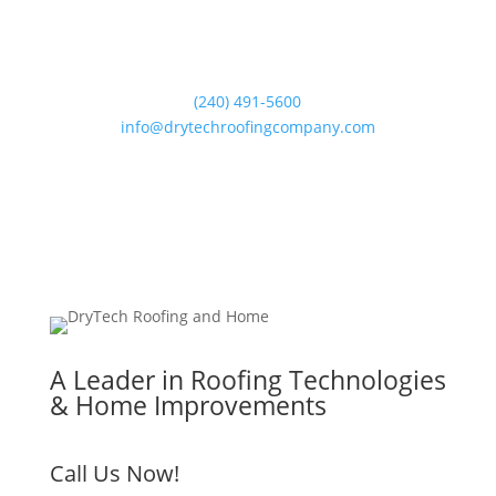
(240) 491-5600
info@drytechroofingcompany.com
A Leader in Roofing Technologies
& Home Improvements
Call Us Now!