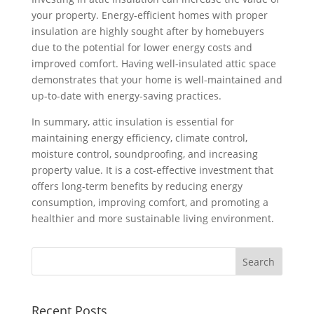
your property. Energy-efficient homes with proper
insulation are highly sought after by homebuyers
due to the potential for lower energy costs and
improved comfort. Having well-insulated attic space
demonstrates that your home is well-maintained and
up-to-date with energy-saving practices.
In summary, attic insulation is essential for
maintaining energy efficiency, climate control,
moisture control, soundproofing, and increasing
property value. It is a cost-effective investment that
offers long-term benefits by reducing energy
consumption, improving comfort, and promoting a
healthier and more sustainable living environment.
Recent Posts