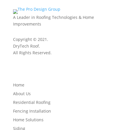
A Leader in Roofing Technologies & Home
Improvements
Copyright © 2021.
DryTech Roof.
All Rights Reserved.
Quick Links
Home
About Us
Residential Roofing
Fencing Installation
Home Solutions
Siding