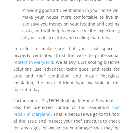
Providing good attic ventilation in your home will
make your house more comfortable to live in,
can save you money on your heating and cooling
costs, and will help to ensure the life expectancy
of your roof structure and roofing materials.
In order to make sure that your roof space is
properly ventilated, trust the work to professional
roofers in Maryland
. We at DryTECH Roofing & Home
Solutions use advanced techniques and tools for
attic and roof ventilation and install fiberglass
insulation, the most efficient type available in the
market today.
Furthermore, DryTECH Roofing & Home Solutions is
also the preferred contractor for residential
roof
repair in Maryland
. That is because we go to the ‘top’
of the issue and inspect your roof structure to check
for any signs of weakness or damage that may be