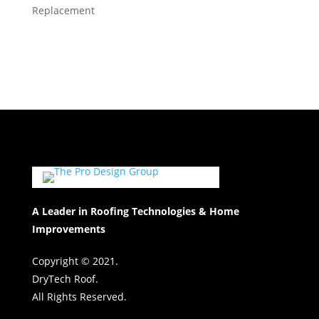
Replacement
A Leader in Roofing Technologies & Home
Improvements
Copyright © 2021.
DryTech Roof.
All Rights Reserved.