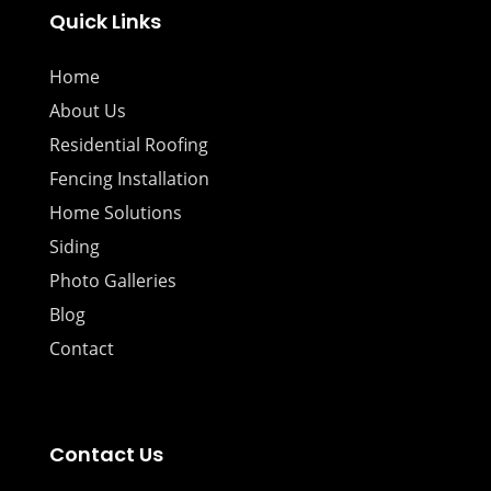
Quick Links
Home
About Us
Residential Roofing
Fencing Installation
Home Solutions
Siding
Photo Galleries
Blog
Contact
Contact Us