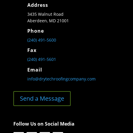
Address
3435 Walnut Road
Aberdeen, MD 21001
Phone
(240) 491-5600
Fax
(240) 491-5601
Email
info@drytechroofingcompany.com
Send a Message
Follow Us on Social Media