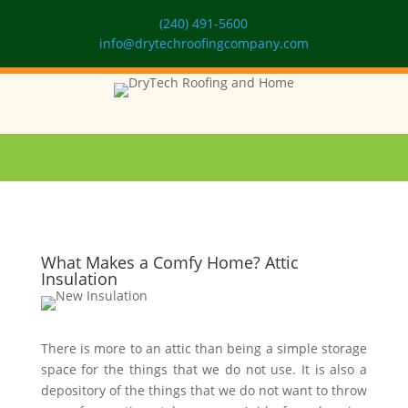
(240) 491-5600
info@drytechroofingcompany.com
What Makes a Comfy Home? Attic
Insulation
There is more to an attic than being a simple storage
space for the things that we do not use. It is also a
depository of the things that we do not want to throw