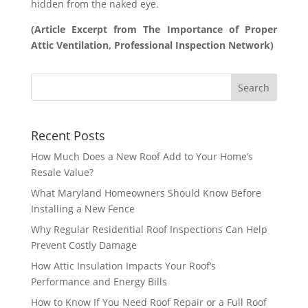
hidden from the naked eye.
(Article Excerpt from The Importance of Proper
Attic Ventilation, Professional Inspection Network)
Recent Posts
How Much Does a New Roof Add to Your Home’s
Resale Value?
What Maryland Homeowners Should Know Before
Installing a New Fence
Why Regular Residential Roof Inspections Can Help
Prevent Costly Damage
How Attic Insulation Impacts Your Roof’s
Performance and Energy Bills
How to Know If You Need Roof Repair or a Full Roof