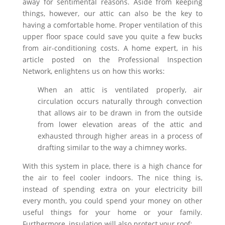
away for sentimental reasons. Aside from keeping
things, however, our attic can also be the key to
having a comfortable home. Proper ventilation of this
upper floor space could save you quite a few bucks
from air-conditioning costs. A home expert, in his
article posted on the Professional Inspection
Network, enlightens us on how this works:
When an attic is ventilated properly, air
circulation occurs naturally through convection
that allows air to be drawn in from the outside
from lower elevation areas of the attic and
exhausted through higher areas in a process of
drafting similar to the way a chimney works.
With this system in place, there is a high chance for
the air to feel cooler indoors. The nice thing is,
instead of spending extra on your electricity bill
every month, you could spend your money on other
useful things for your home or your family.
Furthermore, insulation will also protect your roof: