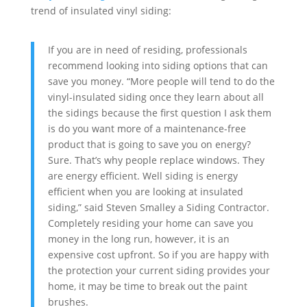
trend of insulated vinyl siding:
If you are in need of residing, professionals
recommend looking into siding options that can
save you money. “More people will tend to do the
vinyl-insulated siding once they learn about all
the sidings because the first question I ask them
is do you want more of a maintenance-free
product that is going to save you on energy?
Sure. That’s why people replace windows. They
are energy efficient. Well siding is energy
efficient when you are looking at insulated
siding,” said Steven Smalley a Siding Contractor.
Completely residing your home can save you
money in the long run, however, it is an
expensive cost upfront. So if you are happy with
the protection your current siding provides your
home, it may be time to break out the paint
brushes.