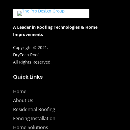
A Leader in Roofing Technologies & Home
Improvements
Copyright © 2021.
DryTech Roof.
All Rights Reserved.
Quick Links
Home
About Us
Residential Roofing
Fencing Installation
Home Solutions