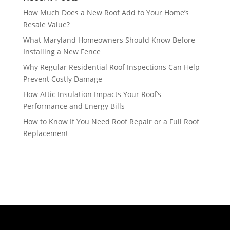
How Much Does a New Roof Add to Your Home’s
Resale Value?
What Maryland Homeowners Should Know Before
Installing a New Fence
Why Regular Residential Roof Inspections Can Help
Prevent Costly Damage
How Attic Insulation Impacts Your Roof’s
Performance and Energy Bills
How to Know If You Need Roof Repair or a Full Roof
Replacement