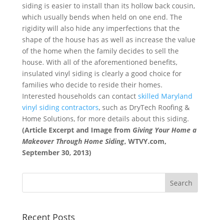
siding is easier to install than its hollow back cousin,
which usually bends when held on one end. The
rigidity will also hide any imperfections that the
shape of the house has as well as increase the value
of the home when the family decides to sell the
house. With all of the aforementioned benefits,
insulated vinyl siding is clearly a good choice for
families who decide to reside their homes.
Interested households can contact
skilled Maryland
vinyl siding contractors
, such as DryTech Roofing &
Home Solutions, for more details about this siding.
(Article Excerpt and Image from
Giving Your Home a
Makeover Through Home Siding
, WTVY.com,
September 30, 2013)
Recent Posts