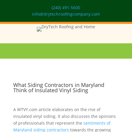
(240) 491-5600
info@drytechroofingcompany.com
What Siding Contractors in Maryland
Think of Insulated Vinyl Siding
A WTVY.com article elaborates on the rise of
insulated vinyl siding. It also discusses the opinions
of professionals that represent the
sentiments of
Maryland siding contractors
towards the growing