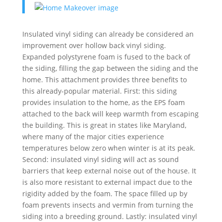
Insulated vinyl siding can already be considered an
improvement over hollow back vinyl siding.
Expanded polystyrene foam is fused to the back of
the siding, filling the gap between the siding and the
home. This attachment provides three benefits to
this already-popular material. First: this siding
provides insulation to the home, as the EPS foam
attached to the back will keep warmth from escaping
the building. This is great in states like Maryland,
where many of the major cities experience
temperatures below zero when winter is at its peak.
Second: insulated vinyl siding will act as sound
barriers that keep external noise out of the house. It
is also more resistant to external impact due to the
rigidity added by the foam. The space filled up by
foam prevents insects and vermin from turning the
siding into a breeding ground. Lastly: insulated vinyl