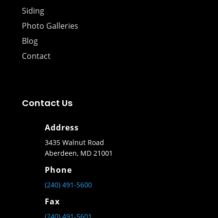
Siding
Photo Galleries
Blog
Contact
Contact Us
Address
3435 Walnut Road
Aberdeen, MD 21001
Phone
(240) 491-5600
Fax
(240) 491-5601