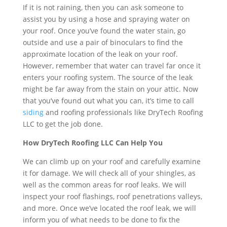
If it is not raining, then you can ask someone to
assist you by using a hose and spraying water on
your roof. Once you’ve found the water stain, go
outside and use a pair of binoculars to find the
approximate location of the leak on your roof.
However, remember that water can travel far once it
enters your roofing system. The source of the leak
might be far away from the stain on your attic. Now
that you’ve found out what you can, it’s time to call
siding
and roofing professionals like DryTech Roofing
LLC to get the job done.
How DryTech Roofing LLC Can Help You
We can climb up on your roof and carefully examine
it for damage. We will check all of your shingles, as
well as the common areas for roof leaks. We will
inspect your roof flashings, roof penetrations valleys,
and more. Once we’ve located the roof leak, we will
inform you of what needs to be done to fix the