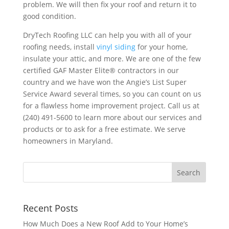
problem. We will then fix your roof and return it to
good condition.
DryTech Roofing LLC can help you with all of your
roofing needs, install
vinyl siding
for your home,
insulate your attic, and more. We are one of the few
certified GAF Master Elite® contractors in our
country and we have won the Angie’s List Super
Service Award several times, so you can count on us
for a flawless home improvement project. Call us at
(240) 491-5600 to learn more about our services and
products or to ask for a free estimate. We serve
homeowners in Maryland.
Recent Posts
How Much Does a New Roof Add to Your Home’s