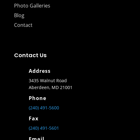
Photo Galleries
Blog
Contact
Contact Us
Address
3435 Walnut Road
Aberdeen, MD 21001
Phone
(240) 491-5600
Fax
(240) 491-5601
Email