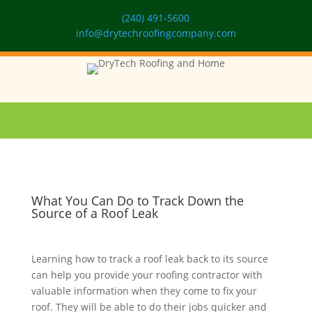
(240) 491-5600
info@drytechroofingcompany.com
What You Can Do to Track Down the
Source of a Roof Leak
Learning how to track a roof leak back to its source
can help you provide your roofing contractor with
valuable information when they come to fix your
roof. They will be able to do their jobs quicker and