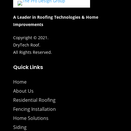
A Leader in Roofing Technologies & Home
Improvements
Copyright © 2021.
DryTech Roof.
All Rights Reserved.
Quick Links
Home
About Us
Residential Roofing
Fencing Installation
Home Solutions
Siding