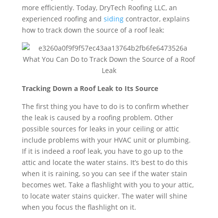
more efficiently. Today, DryTech Roofing LLC, an
experienced roofing and
siding
contractor, explains
how to track down the source of a roof leak:
Tracking Down a Roof Leak to Its Source
The first thing you have to do is to confirm whether
the leak is caused by a roofing problem. Other
possible sources for leaks in your ceiling or attic
include problems with your HVAC unit or plumbing.
If it is indeed a roof leak, you have to go up to the
attic and locate the water stains. It’s best to do this
when it is raining, so you can see if the water stain
becomes wet. Take a flashlight with you to your attic,
to locate water stains quicker. The water will shine
when you focus the flashlight on it.