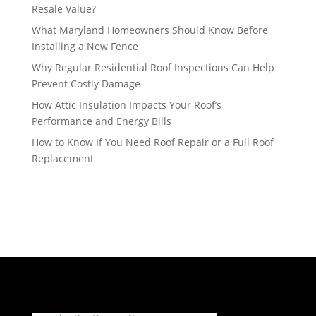
Resale Value?
What Maryland Homeowners Should Know Before
Installing a New Fence
Why Regular Residential Roof Inspections Can Help
Prevent Costly Damage
How Attic Insulation Impacts Your Roof’s
Performance and Energy Bills
How to Know If You Need Roof Repair or a Full Roof
Replacement