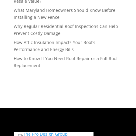
Resale Value?
What Maryland Homeowners Should Know Before
Installing a New Fence
Why Regular Residential Roof Inspections Can Help
Prevent Costly Damage
How Attic Insulation Impacts Your Roof’s
Performance and Energy Bills
How to Know If You Need Roof Repair or a Full Roof
Replacement