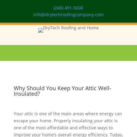
(240) 491-5600
info@drytechroofingcompany.com
Why Should You Keep Your Attic Well-
Insulated?
Your attic is one of the main areas where energy can
escape your home. Properly insulating your attic is
one of the most affordable and effective ways to
improve your home’s overall energy efficiency. Today,