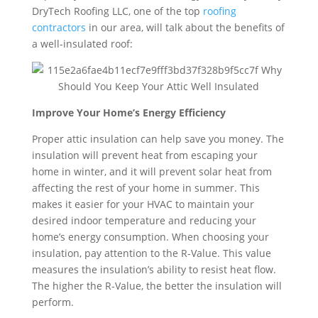
DryTech Roofing LLC, one of the top
roofing
contractors
in our area, will talk about the benefits of
a well-insulated roof:
Improve Your Home’s Energy Efficiency
Proper attic insulation can help save you money. The
insulation will prevent heat from escaping your
home in winter, and it will prevent solar heat from
affecting the rest of your home in summer. This
makes it easier for your HVAC to maintain your
desired indoor temperature and reducing your
home’s energy consumption. When choosing your
insulation, pay attention to the R-Value. This value
measures the insulation’s ability to resist heat flow.
The higher the R-Value, the better the insulation will
perform.