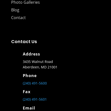
Photo Galleries
Blog
Contact
Contact Us
Address
3435 Walnut Road
Aberdeen, MD 21001
Phone
(240) 491-5600
Fax
(240) 491-5601
Email