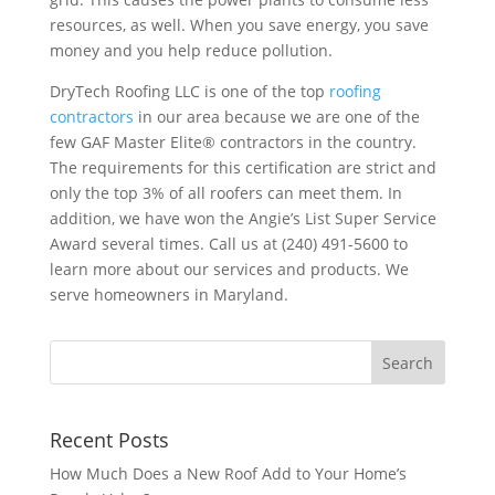
resources, as well. When you save energy, you save
money and you help reduce pollution.
DryTech Roofing LLC is one of the top
roofing
contractors
in our area because we are one of the
few GAF Master Elite® contractors in the country.
The requirements for this certification are strict and
only the top 3% of all roofers can meet them. In
addition, we have won the Angie’s List Super Service
Award several times. Call us at (240) 491-5600 to
learn more about our services and products. We
serve homeowners in Maryland.
Recent Posts
How Much Does a New Roof Add to Your Home’s