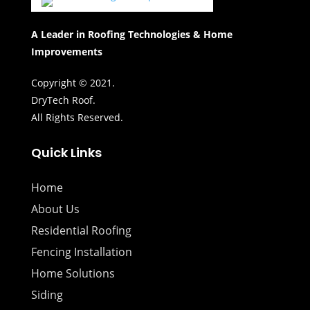
A Leader in Roofing Technologies & Home
Improvements
Copyright © 2021.
DryTech Roof.
All Rights Reserved.
Quick Links
Home
About Us
Residential Roofing
Fencing Installation
Home Solutions
Siding