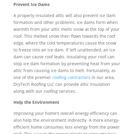
Prevent Ice Dams
A properly insulated attic will also prevent ice dam
formation and other problems. Ice dams form when
warmth from your attic melts snow at the top of your
roof. This melted snow then flows towards the roof
edge, where the cold temperatures cause the snow
to freeze into an ice dam. If left unattended, an ice
dam can cause roof leaks. Insulating your roof can
stop ice dam formation by preventing heat from your
attic from causing ice dams to melt. Fortunately, as
one of the premier
roofing contractors
in our area,
DryTech Roofing LLC can provide attic insulation
along with our roofing services.
Help the Environment
Improving your home’s overall energy efficiency can
also help the environment indirectly. A more energy-
efficient home consumes less energy from the power
grid. This causes the power plants to consume less