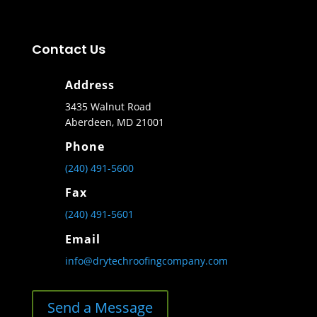
Contact Us
Address
3435 Walnut Road
Aberdeen, MD 21001
Phone
(240) 491-5600
Fax
(240) 491-5601
Email
info@drytechroofingcompany.com
Send a Message