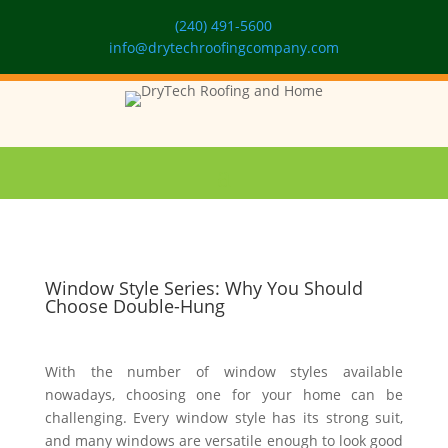
(240) 491-5600
info@drytechroofingcompany.com
Window Style Series: Why You Should
Choose Double-Hung
With the number of window styles available
nowadays, choosing one for your home can be
challenging. Every window style has its strong suit,
and many windows are versatile enough to look good