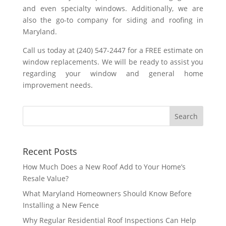
and even specialty windows. Additionally, we are
also the go-to company for siding and roofing in
Maryland.
Call us today at (240) 547-2447 for a FREE estimate on
window replacements. We will be ready to assist you
regarding your window and general home
improvement needs.
Recent Posts
How Much Does a New Roof Add to Your Home’s
Resale Value?
What Maryland Homeowners Should Know Before
Installing a New Fence
Why Regular Residential Roof Inspections Can Help