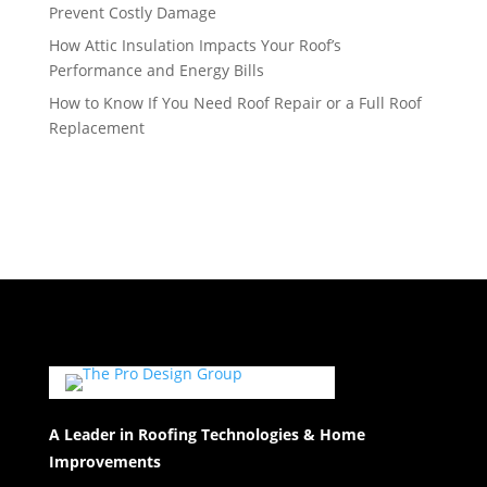
Prevent Costly Damage
How Attic Insulation Impacts Your Roof’s
Performance and Energy Bills
How to Know If You Need Roof Repair or a Full Roof
Replacement
A Leader in Roofing Technologies & Home
Improvements