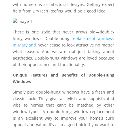
with numerous architectural designs. Getting expert
help from DryTech Roofing would be a good idea.
There is one style that never grows old—double-
hung windows. Double-hung
replacement windows
in Maryland
never cease to look attractive no matter
what season. And we are not just talking about
aesthetics. Double-hung windows are loved because
of their appearance and functionality.
Unique Features and Benefits of Double-Hung
Windows
Simply put, double-hung windows have a fresh and
classic look. They give a stylish and sophisticated
vibe to homes that can’t be matched by other
window types. A double-hung window replacement
is an excellent way to improve your home’s curb
appeal and value. It’s also a good pick if you want to