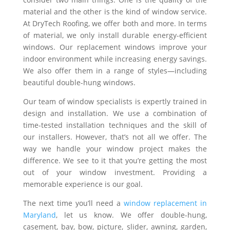
material and the other is the kind of window service.
At DryTech Roofing, we offer both and more. In terms
of material, we only install durable energy-efficient
windows. Our replacement windows improve your
indoor environment while increasing energy savings.
We also offer them in a range of styles—including
beautiful double-hung windows.
Our team of window specialists is expertly trained in
design and installation. We use a combination of
time-tested installation techniques and the skill of
our installers. However, that’s not all we offer. The
way we handle your window project makes the
difference. We see to it that you’re getting the most
out of your window investment. Providing a
memorable experience is our goal.
The next time you’ll need a
window replacement in
Maryland
, let us know. We offer double-hung,
casement, bay, bow, picture, slider, awning, garden,