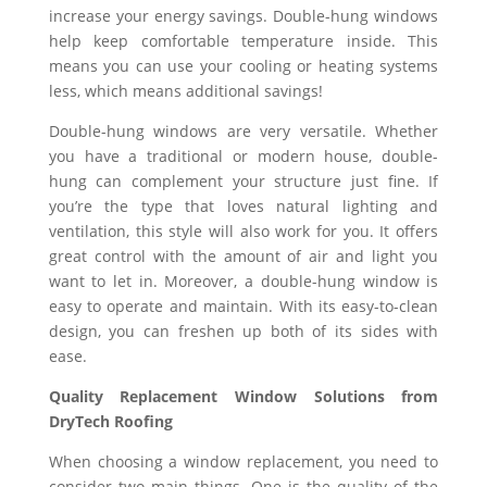
increase your energy savings. Double-hung windows
help keep comfortable temperature inside. This
means you can use your cooling or heating systems
less, which means additional savings!
Double-hung windows are very versatile. Whether
you have a traditional or modern house, double-
hung can complement your structure just fine. If
you’re the type that loves natural lighting and
ventilation, this style will also work for you. It offers
great control with the amount of air and light you
want to let in. Moreover, a double-hung window is
easy to operate and maintain. With its easy-to-clean
design, you can freshen up both of its sides with
ease.
Quality Replacement Window Solutions from
DryTech Roofing
When choosing a window replacement, you need to
consider two main things. One is the quality of the