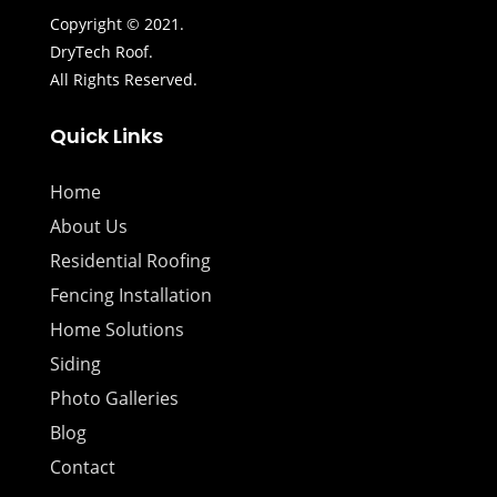
Copyright © 2021.
DryTech Roof.
All Rights Reserved.
Quick Links
Home
About Us
Residential Roofing
Fencing Installation
Home Solutions
Siding
Photo Galleries
Blog
Contact